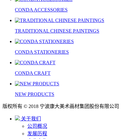
CONDA ACCESSORIES
TRADITIONAL CHINESE PAINTINGS
CONDA STATIONERIES
CONDA CRAFT
NEW PRODUCTS
版权所有 © 2018 宁波康大美术画材集团股份有限公司
关于我们
公司概况
发展历程