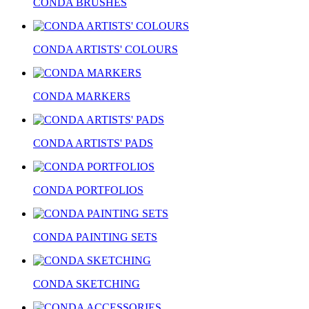
CONDA BRUSHES
CONDA ARTISTS' COLOURS
CONDA MARKERS
CONDA ARTISTS' PADS
CONDA PORTFOLIOS
CONDA PAINTING SETS
CONDA SKETCHING