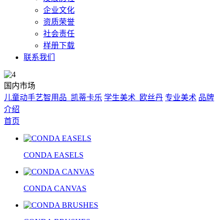
企业文化
资质荣誉
社会责任
样册下载
联系我们
国内市场
儿童动手艺智用品_凯蒂卡乐
学生美术_欧丝丹
专业美术
品牌
介绍
首页
CONDA EASELS
CONDA CANVAS