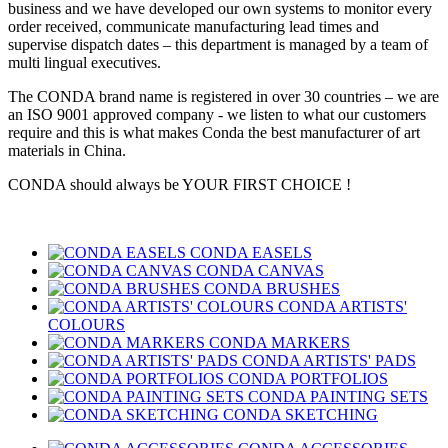
business and we have developed our own systems to monitor every
order received, communicate manufacturing lead times and
supervise dispatch dates – this department is managed by a team of
multi lingual executives.
The CONDA brand name is registered in over 30 countries – we are
an ISO 9001 approved company - we listen to what our customers
require and this is what makes Conda the best manufacturer of art
materials in China.
CONDA should always be YOUR FIRST CHOICE !
CONDA EASELS
CONDA CANVAS
CONDA BRUSHES
CONDA ARTISTS'
COLOURS
CONDA MARKERS
CONDA ARTISTS' PADS
CONDA PORTFOLIOS
CONDA PAINTING SETS
CONDA SKETCHING