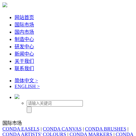
网站首页
国际市场
国内市场
制造中心
研发中心
新闻中心
关于我们
联系我们
简体中文 >
ENGLISH >
国际市场
CONDA EASELS
|
CONDA CANVAS
|
CONDA BRUSHES
|
CONDA ARTISTS' COLOURS
|
CONDA MARKERS
|
CONDA