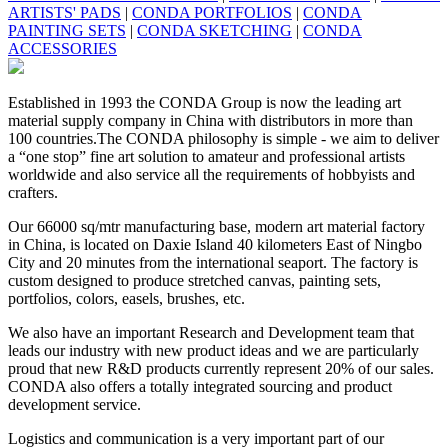
ARTISTS' PADS
|
CONDA PORTFOLIOS
|
CONDA
PAINTING SETS
|
CONDA SKETCHING
|
CONDA
ACCESSORIES
Established in 1993 the CONDA Group is now the leading art
material supply company in China with distributors in more than
100 countries.The CONDA philosophy is simple - we aim to deliver
a “one stop” fine art solution to amateur and professional artists
worldwide and also service all the requirements of hobbyists and
crafters.
Our 66000 sq/mtr manufacturing base, modern art material factory
in China, is located on Daxie Island 40 kilometers East of Ningbo
City and 20 minutes from the international seaport. The factory is
custom designed to produce stretched canvas, painting sets,
portfolios, colors, easels, brushes, etc.
We also have an important Research and Development team that
leads our industry with new product ideas and we are particularly
proud that new R&D products currently represent 20% of our sales.
CONDA also offers a totally integrated sourcing and product
development service.
Logistics and communication is a very important part of our