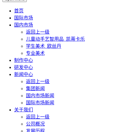
首页
国际市场
国内市场
返回上一级
儿童动手艺智用品_凯蒂卡乐
学生美术_欧丝丹
专业美术
制作中心
研发中心
新闻中心
返回上一级
集团新闻
国内市场新闻
国际市场新闻
关于我们
返回上一级
公司概况
发展历程