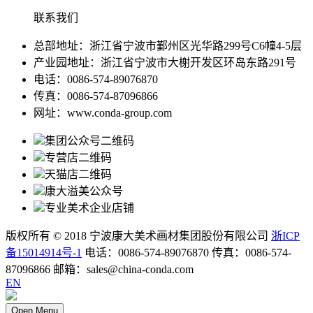
联系我们
总部地址：浙江省宁波市鄞州区光华路299号C6幢4-5层
产业园地址：浙江省宁波市大榭开发区环岛东路291号
电话：0086-574-89076870
传真：0086-574-87096866
网址：www.conda-group.com
集团公众号二维码
专营店二维码
天猫店二维码
康大溢美公众号
专业美术企业店铺
版权所有 © 2018 宁波康大美术画材集团股份有限公司
浙ICP
备15014914号-1
电话：0086-574-89076870 传真：0086-574-
87096866 邮箱：sales@china-conda.com
EN
Open Menu