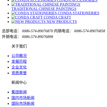
CONDA ACCESSORIES
TRADITIONAL CHINESE PAINTINGS
CONDA STATIONERIES
CONDA CRAFT
NEW PRODUCTS
总部电话：
0086-574-89076870
内销电话：
0086-574-89076858
外销电话：
0086-574-89076898
关于我们
公司概况
发展历程
企业文化
资质荣誉
新闻中心
集团新闻
国内市场新闻
国际市场新闻