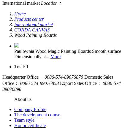
International market
Location：
Home
Products center
International market
CONDA CANVAS
Wood Painting Boards
Paulownia Wood Magic Painting Boards
Smooth surface
Dimensionally st...
More
Total: 1
Headquarter Office：
0086-574-89076870
Domestic Sales
Office：
0086-574-89076858
Export Sales Office：
0086-574-
89076898
About us
Company Profile
The development course
Team style
Honor certificate