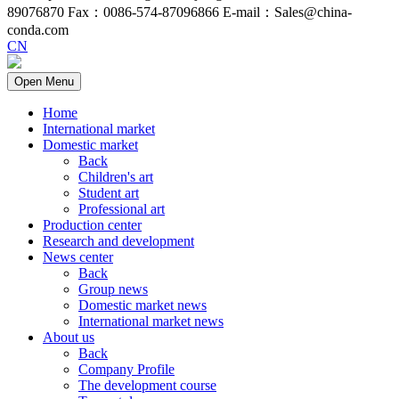
89076870 Fax：0086-574-87096866 E-mail：Sales@china-
conda.com
CN
Open Menu
Home
International market
Domestic market
Back
Children's art
Student art
Professional art
Production center
Research and development
News center
Back
Group news
Domestic market news
International market news
About us
Back
Company Profile
The development course