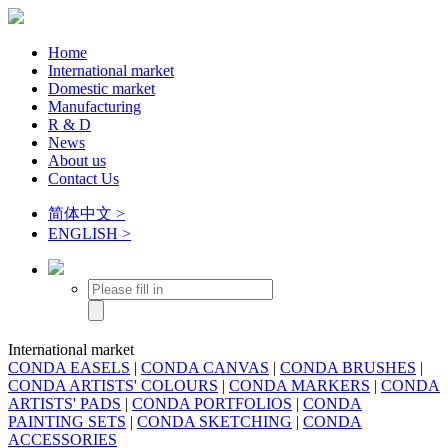
Home
International market
Domestic market
Manufacturing
R & D
News
About us
Contact Us
简体中文 >
ENGLISH >
International market
CONDA EASELS
|
CONDA CANVAS
|
CONDA BRUSHES
|
CONDA ARTISTS' COLOURS
|
CONDA MARKERS
|
CONDA
ARTISTS' PADS
|
CONDA PORTFOLIOS
|
CONDA
PAINTING SETS
|
CONDA SKETCHING
|
CONDA
ACCESSORIES