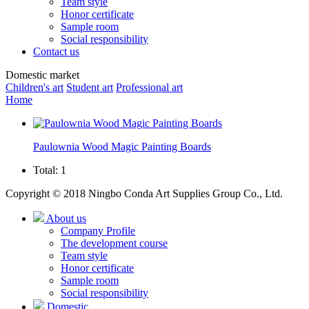
Team style
Honor certificate
Sample room
Social responsibility
Contact us
Domestic market
Children's art
Student art
Professional art
Home
Paulownia Wood Magic Painting Boards
Total: 1
Copyright © 2018 Ningbo Conda Art Supplies Group Co., Ltd.
About us
Company Profile
The development course
Team style
Honor certificate
Sample room
Social responsibility
Domestic