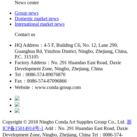
News center
Group news
Domestic market news
International market news
Contact us
HQ Address：4-5 F, Building C6, No. 12, Lane 299,
Guanghua Rd, Yinzhou District, Ningbo, Zhejiang, China,
P.C. 315105
Factory Address：No. 291 Huandao East Road, Daxie
Development Zone, Ningbo, Zhejiang, China
Tel：0086-574-89076870
Fax：0086-574-87096866
Website：www.conda-group.com
Copyright © 2018 Ningbo Conda Art Supplies Group Co., Ltd.
浙
ICP备15014914号-1
Add：No. 291 Huandao East Road, Daxie
Development Zone, Ningbo, Zhejiang, China Tel：0086-574-