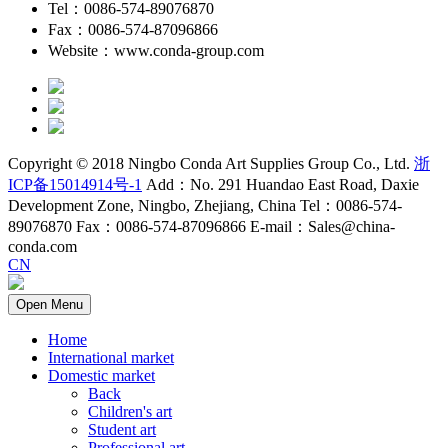
Tel：0086-574-89076870
Fax：0086-574-87096866
Website：www.conda-group.com
Copyright © 2018 Ningbo Conda Art Supplies Group Co., Ltd.
浙
ICP备15014914号-1
Add：No. 291 Huandao East Road, Daxie
Development Zone, Ningbo, Zhejiang, China Tel：0086-574-
89076870 Fax：0086-574-87096866 E-mail：Sales@china-
conda.com
CN
Open Menu
Home
International market
Domestic market
Back
Children's art
Student art
Professional art