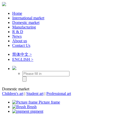
Home
International market
Domestic market
Manufacturing
R & D
News
About us
Contact Us
简体中文 >
ENGLISH >
Domestic market
Children's art
|
Student art
|
Professional art
Picture frame
Brush
pigment