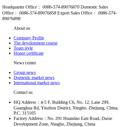
Headquarter Office：
0086-574-89076870
Domestic Sales
Office：
0086-574-89076858
Export Sales Office：
0086-574-
89076898
About us
Company Profile
The development course
Team style
Honor certificate
News center
Group news
Domestic market news
International market news
Contact us
HQ Address：4-5 F, Building C6, No. 12, Lane 299,
Guanghua Rd, Yinzhou District, Ningbo, Zhejiang, China,
P.C. 315105
Factory Address：No. 291 Huandao East Road, Daxie
Development Zone, Ningbo, Zhejiang, China