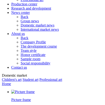
Production center
Research and development
News center
Back
Group news
Domestic market news
International market news
About us
Back
Company Profile
The development course
Team style
Honor certificate
Sample room
Social responsibility
Contact us
Domestic market
Children's art
Student art
Professional art
Home
Picture frame