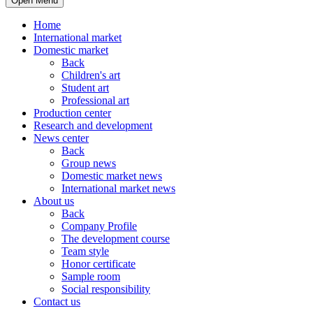
Open Menu
Home
International market
Domestic market
Back
Children's art
Student art
Professional art
Production center
Research and development
News center
Back
Group news
Domestic market news
International market news
About us
Back
Company Profile
The development course
Team style
Honor certificate
Sample room
Social responsibility
Contact us