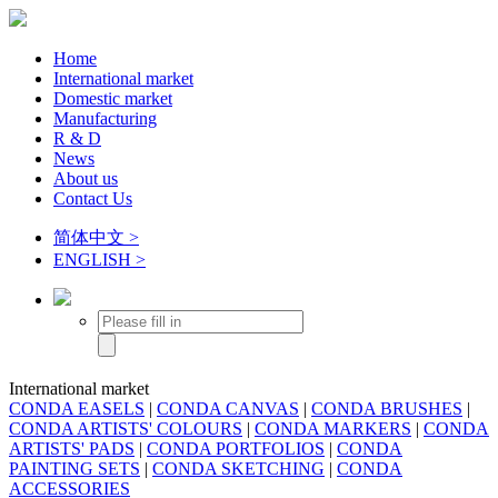
Home
International market
Domestic market
Manufacturing
R & D
News
About us
Contact Us
简体中文 >
ENGLISH >
International market
CONDA EASELS
|
CONDA CANVAS
|
CONDA BRUSHES
|
CONDA ARTISTS' COLOURS
|
CONDA MARKERS
|
CONDA
ARTISTS' PADS
|
CONDA PORTFOLIOS
|
CONDA
PAINTING SETS
|
CONDA SKETCHING
|
CONDA
ACCESSORIES