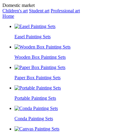
Domestic market
Children's art
Student art
Professional art
Home
Easel Painting Sets
Wooden Box Painting Sets
Paper Box Painting Sets
Portable Painting Sets
Conda Painting Sets