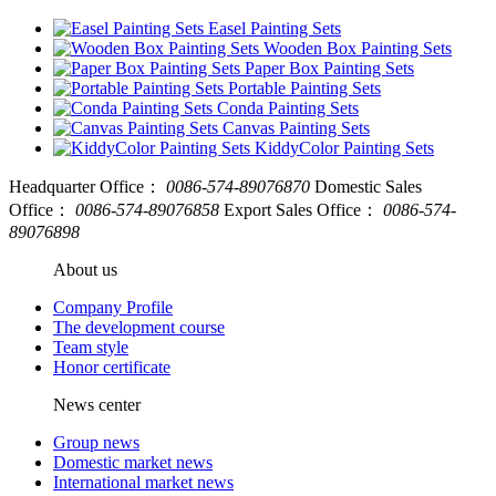
Easel Painting Sets
Wooden Box Painting Sets
Paper Box Painting Sets
Portable Painting Sets
Conda Painting Sets
Canvas Painting Sets
KiddyColor Painting Sets
Headquarter Office：
0086-574-89076870
Domestic Sales
Office：
0086-574-89076858
Export Sales Office：
0086-574-
89076898
About us
Company Profile
The development course
Team style
Honor certificate
News center
Group news
Domestic market news
International market news