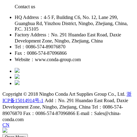
Contact us
HQ Address：4-5 F, Building C6, No. 12, Lane 299,
Guanghua Rd, Yinzhou District, Ningbo, Zhejiang, China,
P.C. 315105
Factory Address：No. 291 Huandao East Road, Daxie
Development Zone, Ningbo, Zhejiang, China
Tel：0086-574-89076870
Fax：0086-574-87096866
Website：www.conda-group.com
Copyright © 2018 Ningbo Conda Art Supplies Group Co., Ltd.
浙
ICP备15014914号-1
Add：No. 291 Huandao East Road, Daxie
Development Zone, Ningbo, Zhejiang, China Tel：0086-574-
89076870 Fax：0086-574-87096866 E-mail：Sales@china-
conda.com
CN