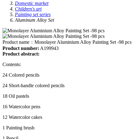
Domestic market
Children's art
Painting set series
Aluminum Alloy Set
Product name：
Monolayer Aluminium Alloy Painting Set -98 pcs
Product number:
A199943
Product abstract:
Contents:
24 Colored pencils
24 Short-handle colored pencils
18 Oil pastels
16 Watercolor pens
12 Watercolor cakes
1 Painting brush
1 Pencil