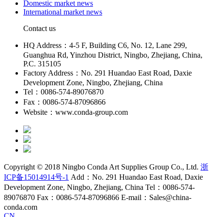
Domestic market news
International market news
Contact us
HQ Address：4-5 F, Building C6, No. 12, Lane 299,
Guanghua Rd, Yinzhou District, Ningbo, Zhejiang, China,
P.C. 315105
Factory Address：No. 291 Huandao East Road, Daxie
Development Zone, Ningbo, Zhejiang, China
Tel：0086-574-89076870
Fax：0086-574-87096866
Website：www.conda-group.com
Copyright © 2018 Ningbo Conda Art Supplies Group Co., Ltd.
浙
ICP备15014914号-1
Add：No. 291 Huandao East Road, Daxie
Development Zone, Ningbo, Zhejiang, China Tel：0086-574-
89076870 Fax：0086-574-87096866 E-mail：Sales@china-
conda.com
CN