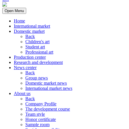
Open Menu
Home
International market
Domestic market
Back
Children's art
Student art
Professional art
Production center
Research and development
News center
Back
Group news
Domestic market news
International market news
About us
Back
Company Profile
The development course
Team style
Honor certificate
Sample room