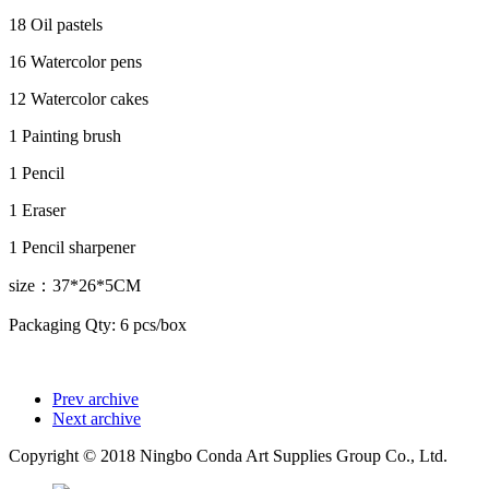
18 Oil pastels
16 Watercolor pens
12 Watercolor cakes
1 Painting brush
1 Pencil
1 Eraser
1 Pencil sharpener
size：37*26*5CM
Packaging Qty: 6 pcs/box
Prev archive
Next archive
Copyright © 2018 Ningbo Conda Art Supplies Group Co., Ltd.