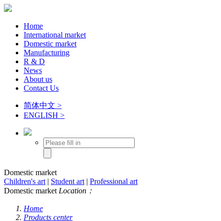
Home
International market
Domestic market
Manufacturing
R & D
News
About us
Contact Us
简体中文 >
ENGLISH >
Domestic market
Children's art
|
Student art
|
Professional art
Domestic market
Location：
Home
Products center