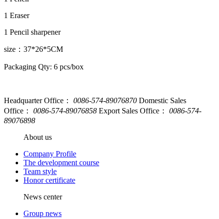
1 Eraser
1 Pencil sharpener
size：37*26*5CM
Packaging Qty: 6 pcs/box
Headquarter Office：
0086-574-89076870
Domestic Sales
Office：
0086-574-89076858
Export Sales Office：
0086-574-
89076898
About us
Company Profile
The development course
Team style
Honor certificate
News center
Group news