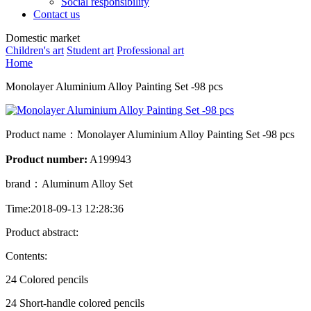
Social responsibility
Contact us
Domestic market
Children's art
Student art
Professional art
Home
Monolayer Aluminium Alloy Painting Set -98 pcs
Product name：
Monolayer Aluminium Alloy Painting Set -98 pcs
Product number:
A199943
brand：
Aluminum Alloy Set
Time:2018-09-13 12:28:36
Product abstract:
Contents:
24 Colored pencils
24 Short-handle colored pencils